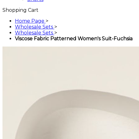
Shopping Cart
Home Page
>
Wholesale Sets
>
Wholesale Sets
>
Viscose Fabric Patterned Women's Suit-Fuchsia