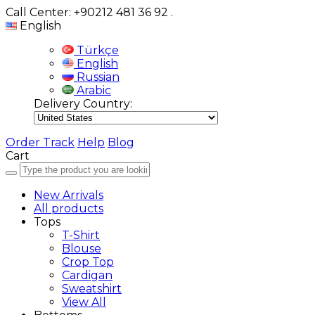
Call Center: +90212 481 36 92
.
English
Türkçe
English
Russian
Arabic
Delivery Country:
Order Track
Help
Blog
Cart
New Arrivals
All products
Tops
T-Shirt
Blouse
Crop Top
Cardigan
Sweatshirt
View All