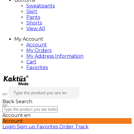
Bottoms
Sweatpants
Skirt
Pants
Shorts
View All
My Account
Account
My Orders
My Address Information
Cart
Favorites
Back
Search
Account
en
Account
Login
Sign up
Favorites
Order Track