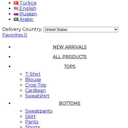
Türkçe
English
Russian
Arabic
Delivery Country:
Favorites
0
NEW ARRIVALS
ALL PRODUCTS
TOPS
T-Shirt
Blouse
Crop Top
Cardigan
Sweatshirt
BOTTOMS
Sweatpants
Skirt
Pants
Shorts