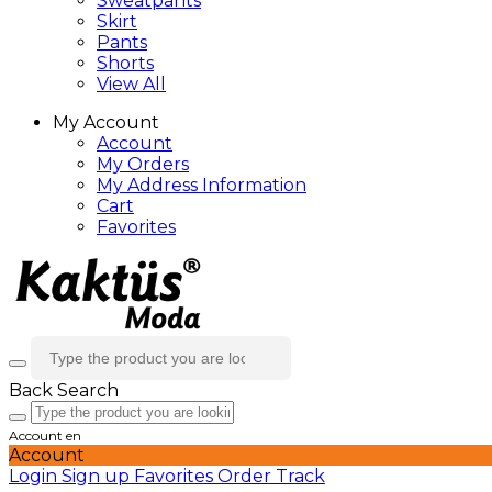
Sweatpants
Skirt
Pants
Shorts
View All
My Account
Account
My Orders
My Address Information
Cart
Favorites
Back
Search
Account
en
Account
Login
Sign up
Favorites
Order Track