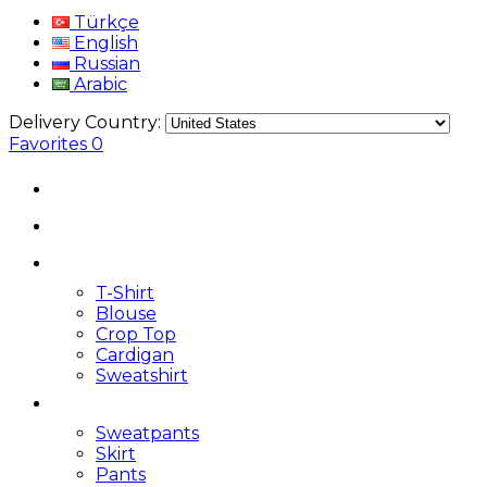
Türkçe
English
Russian
Arabic
Delivery Country:
Favorites
0
T-Shirt
Blouse
Crop Top
Cardigan
Sweatshirt
Sweatpants
Skirt
Pants