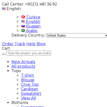
Call Center: +90212 481 36 92
.
English
Türkçe
English
Russian
Arabic
Delivery Country:
Order Track
Help
Blog
Cart
New Arrivals
All products
Tops
T-Shirt
Blouse
Crop Top
Cardigan
Sweatshirt
View All
Bottoms