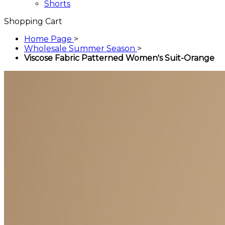
Shorts
Shopping Cart
Home Page
>
Wholesale Summer Season
>
Viscose Fabric Patterned Women's Suit-Orange