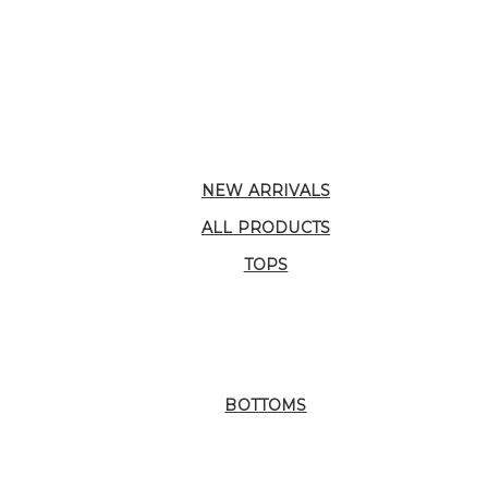
NEW ARRIVALS
ALL PRODUCTS
TOPS
BOTTOMS