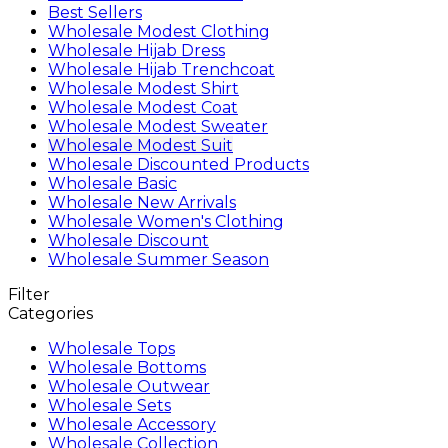
Best Sellers
Wholesale Modest Clothing
Wholesale Hijab Dress
Wholesale Hijab Trenchcoat
Wholesale Modest Shirt
Wholesale Modest Coat
Wholesale Modest Sweater
Wholesale Modest Suit
Wholesale Discounted Products
Wholesale Basic
Wholesale New Arrivals
Wholesale Women's Clothing
Wholesale Discount
Wholesale Summer Season
Filter
Categories
Wholesale Tops
Wholesale Bottoms
Wholesale Outwear
Wholesale Sets
Wholesale Accessory
Wholesale Collection