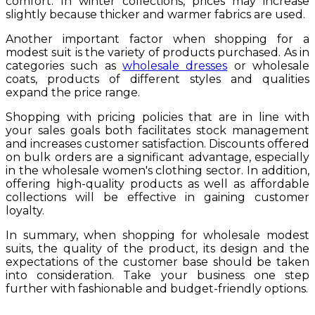
comfort. In winter collections, prices may increase
slightly because thicker and warmer fabrics are used.
Another important factor when shopping for a
modest suit is the variety of products purchased. As in
categories such as
wholesale dresses
or wholesale
coats, products of different styles and qualities
expand the price range.
Shopping with pricing policies that are in line with
your sales goals both facilitates stock management
and increases customer satisfaction. Discounts offered
on bulk orders are a significant advantage, especially
in the wholesale women's clothing sector. In addition,
offering high-quality products as well as affordable
collections will be effective in gaining customer
loyalty.
In summary, when shopping for wholesale modest
suits, the quality of the product, its design and the
expectations of the customer base should be taken
into consideration. Take your business one step
further with fashionable and budget-friendly options.