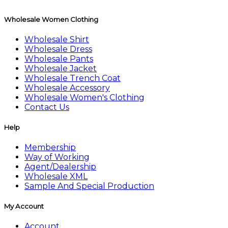
Wholesale Women Clothing
Wholesale Shirt
Wholesale Dress
Wholesale Pants
Wholesale Jacket
Wholesale Trench Coat
Wholesale Accessory
Wholesale Women's Clothing
Contact Us
Help
Membership
Way of Working
Agent/Dealership
Wholesale XML
Sample And Special Production
My Account
Account