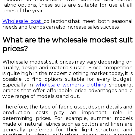
fabric options, these suits are suitable for use at all
times of the year.
Wholesale coat
collectionsthat meet both seasonal
needs and trends can also increase sales success.
What are the wholesale modest suit
prices?
Wholesale modest suit prices may vary depending on
quality, design and materials used. Since competition
is quite high in the modest clothing market today, it is
possible to find options suitable for every budget.
Especially in
wholesale women's clothing
shopping,
brands that offer affordable price advantages and a
wide range of models stand out.
Therefore, the type of fabric used, design details and
production costs play an important role in
determining prices. For example, summer models
made of natural fabrics such as cotton and linen are
generally preferred for their light structure and