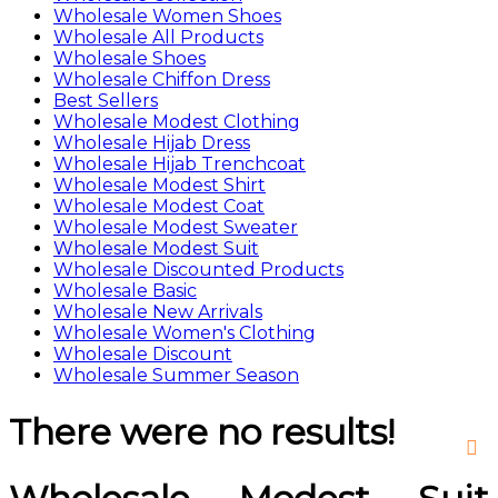
Wholesale Women Shoes
Wholesale All Products
Wholesale Shoes
Wholesale Chiffon Dress
Best Sellers
Wholesale Modest Clothing
Wholesale Hijab Dress
Wholesale Hijab Trenchcoat
Wholesale Modest Shirt
Wholesale Modest Coat
Wholesale Modest Sweater
Wholesale Modest Suit
Wholesale Discounted Products
Wholesale Basic
Wholesale New Arrivals
Wholesale Women's Clothing
Wholesale Discount
Wholesale Summer Season
There were no results!