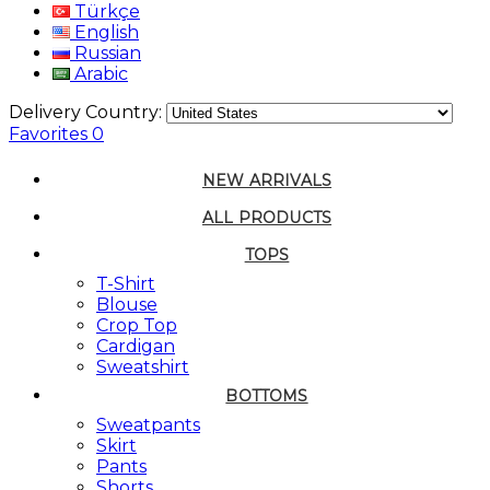
Türkçe
English
Russian
Arabic
Delivery Country:
Favorites
0
NEW ARRIVALS
ALL PRODUCTS
TOPS
T-Shirt
Blouse
Crop Top
Cardigan
Sweatshirt
BOTTOMS
Sweatpants
Skirt
Pants
Shorts