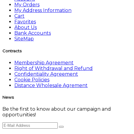
My Orders
My Address Information
Cart
Favorites
About Us
Bank Accounts
SiteMap
Contracts
Membership Agreement
Right of Withdrawal and Refund
Confidentiality Agreement
Cookie Policies
Distance Wholesale Agrement
News
Be the first to know about our campaign and
opportunities!