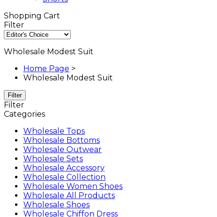
Shopping Cart
Filter
Wholesale Modest Suit
Home Page
>
Wholesale Modest Suit
Filter
Filter
Categories
Wholesale Tops
Wholesale Bottoms
Wholesale Outwear
Wholesale Sets
Wholesale Accessory
Wholesale Collection
Wholesale Women Shoes
Wholesale All Products
Wholesale Shoes
Wholesale Chiffon Dress