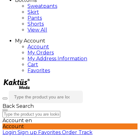
Bottoms
Sweatpants
Skirt
Pants
Shorts
View All
My Account
Account
My Orders
My Address Information
Cart
Favorites
Back
Search
Account
en
Account
Login
Sign up
Favorites
Order Track