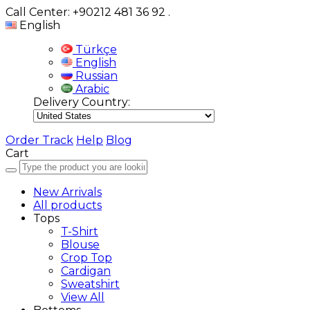
Call Center: +90212 481 36 92
.
English
Türkçe
English
Russian
Arabic
Delivery Country:
Order Track
Help
Blog
Cart
New Arrivals
All products
Tops
T-Shirt
Blouse
Crop Top
Cardigan
Sweatshirt
View All