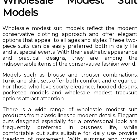
Wholesale Modest Suit
Models
Wholesale modest suit models reflect the modern
conservative clothing approach and offer elegant
options that appeal to all ages and styles. These two-
piece suits can be easily preferred both in daily life
and at special events. With their aesthetic appearance
and practical designs, they are among the
indispensable items of the conservative fashion world.
Models such as blouse and trouser combinations,
tunic and skirt sets offer both comfort and elegance.
For those who love sporty elegance, hooded designs,
pocketed models and wholesale modest tracksuit
options attract attention.
There is a wide range of wholesale modest suit
products from classic lines to modern details. Elegant
cuts designed especially for a professional look are
frequently preferred in business life, while
comfortable cut suits suitable for daily use provide
freedom of movement. With summer and winter