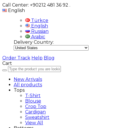
Call Center: +90212 481 36 92
.
English
Türkçe
English
Russian
Arabic
Delivery Country:
Order Track
Help
Blog
Cart
New Arrivals
All products
Tops
T-Shirt
Blouse
Crop Top
Cardigan
Sweatshirt
View All