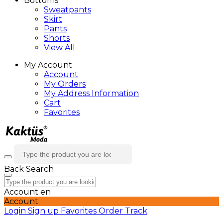
Bottoms
Sweatpants
Skirt
Pants
Shorts
View All
My Account
Account
My Orders
My Address Information
Cart
Favorites
Back
Search
Account
en
Account
Login
Sign up
Favorites
Order Track