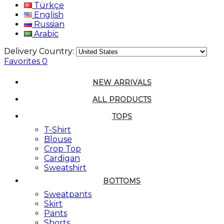
Türkçe
English
Russian
Arabic
Delivery Country:
Favorites
0
NEW ARRIVALS
ALL PRODUCTS
TOPS
T-Shirt
Blouse
Crop Top
Cardigan
Sweatshirt
BOTTOMS
Sweatpants
Skirt
Pants
Shorts