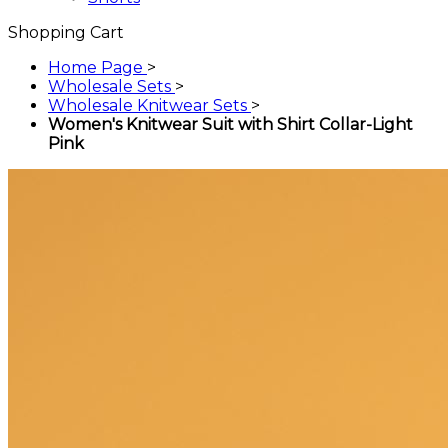
Shopping Cart
Home Page
>
Wholesale Sets
>
Wholesale Knitwear Sets
>
Women's Knitwear Suit with Shirt Collar-Light
Pink