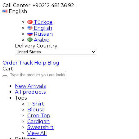
Call Center: +90212 481 36 92
.
English
Türkçe
English
Russian
Arabic
Delivery Country:
Order Track
Help
Blog
Cart
New Arrivals
All products
Tops
T-Shirt
Blouse
Crop Top
Cardigan
Sweatshirt
View All