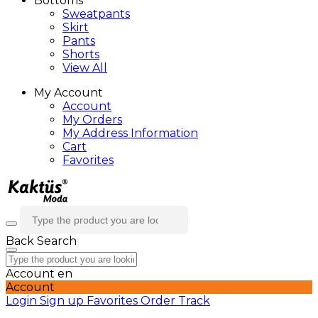
Bottoms
Sweatpants
Skirt
Pants
Shorts
View All
My Account
Account
My Orders
My Address Information
Cart
Favorites
Back
Search
Account
en
Account
Login
Sign up
Favorites
Order Track