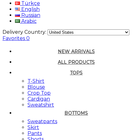
Türkçe
English
Russian
Arabic
Delivery Country:
Favorites
0
NEW ARRIVALS
ALL PRODUCTS
TOPS
T-Shirt
Blouse
Crop Top
Cardigan
Sweatshirt
BOTTOMS
Sweatpants
Skirt
Pants
Shorts