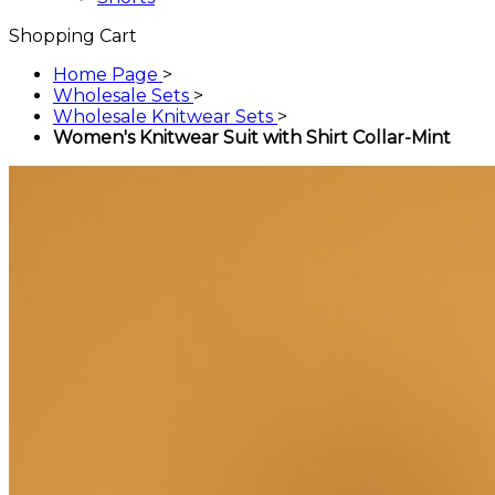
Shopping Cart
Home Page
>
Wholesale Sets
>
Wholesale Knitwear Sets
>
Women's Knitwear Suit with Shirt Collar-Mint