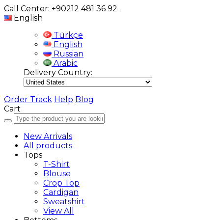
Call Center: +90212 481 36 92
.
English
Türkçe
English
Russian
Arabic
Delivery Country:
Order Track
Help
Blog
Cart
New Arrivals
All products
Tops
T-Shirt
Blouse
Crop Top
Cardigan
Sweatshirt
View All