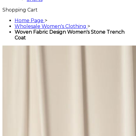
Shopping Cart
Home Page
>
Wholesale Women's Clothing
>
Woven Fabric Design Women's Stone Trench
Coat