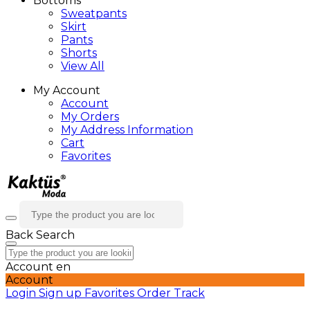
Bottoms
Sweatpants
Skirt
Pants
Shorts
View All
My Account
Account
My Orders
My Address Information
Cart
Favorites
Back
Search
Account
en
Account
Login
Sign up
Favorites
Order Track