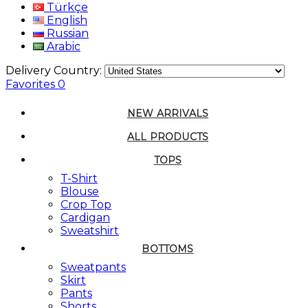
Türkçe
English
Russian
Arabic
Delivery Country:
Favorites
0
NEW ARRIVALS
ALL PRODUCTS
TOPS
T-Shirt
Blouse
Crop Top
Cardigan
Sweatshirt
BOTTOMS
Sweatpants
Skirt
Pants
Shorts