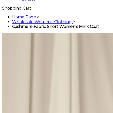
Shopping Cart
Home Page
>
Wholesale Women's Clothing
>
Cashmere Fabric Short Women's Mink Coat