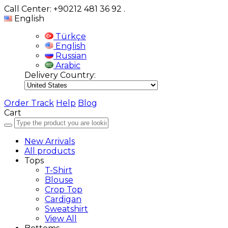
Call Center: +90212 481 36 92
.
English
Türkçe
English
Russian
Arabic
Delivery Country:
Order Track
Help
Blog
Cart
New Arrivals
All products
Tops
T-Shirt
Blouse
Crop Top
Cardigan
Sweatshirt
View All