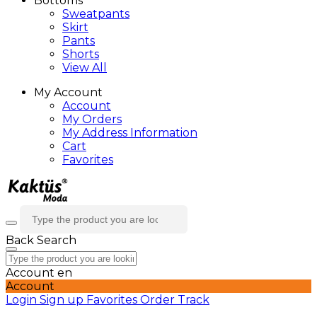
Bottoms
Sweatpants
Skirt
Pants
Shorts
View All
My Account
Account
My Orders
My Address Information
Cart
Favorites
Back
Search
Account
en
Account
Login
Sign up
Favorites
Order Track