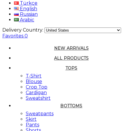
Türkçe
English
Russian
Arabic
Delivery Country:
Favorites
0
NEW ARRIVALS
ALL PRODUCTS
TOPS
T-Shirt
Blouse
Crop Top
Cardigan
Sweatshirt
BOTTOMS
Sweatpants
Skirt
Pants
Shorts