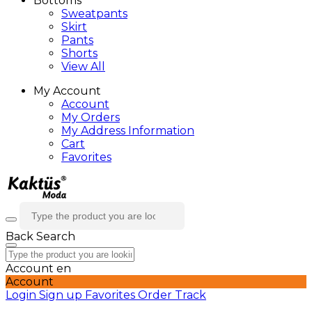
Bottoms
Sweatpants
Skirt
Pants
Shorts
View All
My Account
Account
My Orders
My Address Information
Cart
Favorites
Back
Search
Account
en
Account
Login
Sign up
Favorites
Order Track