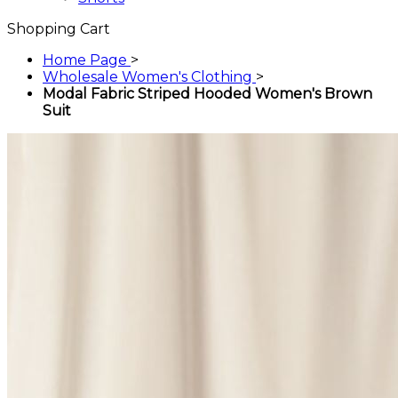
Shopping Cart
Home Page
>
Wholesale Women's Clothing
>
Modal Fabric Striped Hooded Women's Brown
Suit