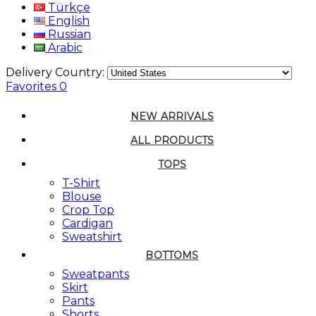
Türkçe
English
Russian
Arabic
Delivery Country:
Favorites
0
NEW ARRIVALS
ALL PRODUCTS
TOPS
T-Shirt
Blouse
Crop Top
Cardigan
Sweatshirt
BOTTOMS
Sweatpants
Skirt
Pants
Shorts