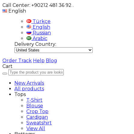
Call Center: +90212 481 36 92
.
English
Türkçe
English
Russian
Arabic
Delivery Country:
Order Track
Help
Blog
Cart
New Arrivals
All products
Tops
T-Shirt
Blouse
Crop Top
Cardigan
Sweatshirt
View All