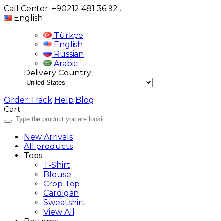
Call Center: +90212 481 36 92
.
English
Türkçe
English
Russian
Arabic
Delivery Country:
Order Track
Help
Blog
Cart
New Arrivals
All products
Tops
T-Shirt
Blouse
Crop Top
Cardigan
Sweatshirt
View All