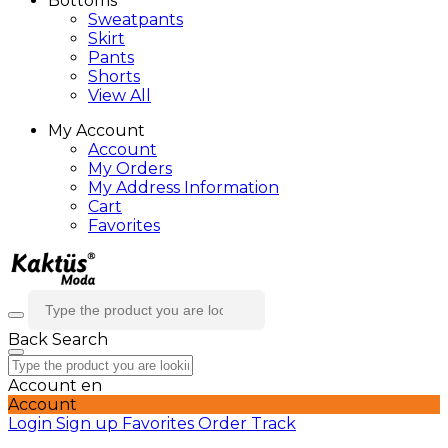
Bottoms
Sweatpants
Skirt
Pants
Shorts
View All
My Account
Account
My Orders
My Address Information
Cart
Favorites
Back
Search
Account
en
Account
Login
Sign up
Favorites
Order Track