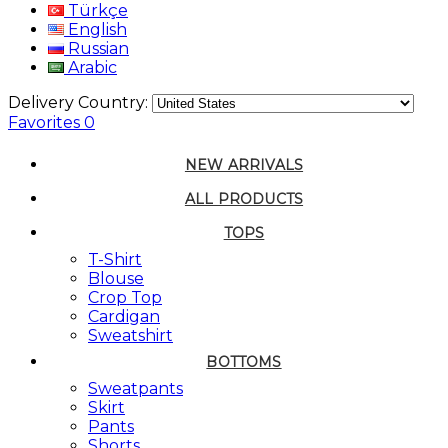
Türkçe
English
Russian
Arabic
Delivery Country:
Favorites
0
NEW ARRIVALS
ALL PRODUCTS
TOPS
T-Shirt
Blouse
Crop Top
Cardigan
Sweatshirt
BOTTOMS
Sweatpants
Skirt
Pants
Shorts