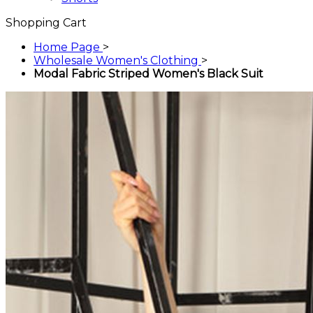
Shopping Cart
Home Page
>
Wholesale Women's Clothing
>
Modal Fabric Striped Women's Black Suit