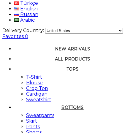
Türkçe
English
Russian
Arabic
Delivery Country:
Favorites
0
NEW ARRIVALS
ALL PRODUCTS
TOPS
T-Shirt
Blouse
Crop Top
Cardigan
Sweatshirt
BOTTOMS
Sweatpants
Skirt
Pants
Shorts