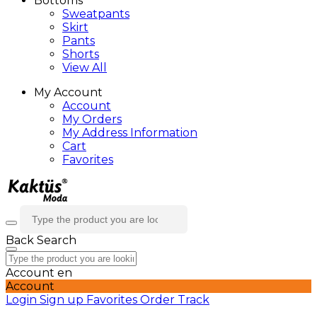
Bottoms
Sweatpants
Skirt
Pants
Shorts
View All
My Account
Account
My Orders
My Address Information
Cart
Favorites
Back
Search
Account
en
Account
Login
Sign up
Favorites
Order Track