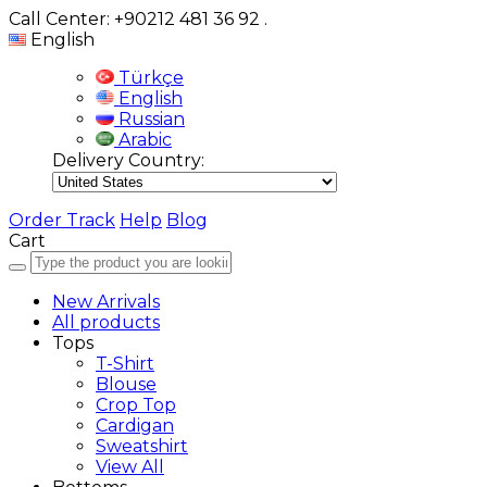
Call Center: +90212 481 36 92
.
English
Türkçe
English
Russian
Arabic
Delivery Country:
Order Track
Help
Blog
Cart
New Arrivals
All products
Tops
T-Shirt
Blouse
Crop Top
Cardigan
Sweatshirt
View All