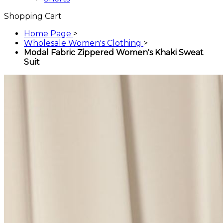
Shopping Cart
Home Page
>
Wholesale Women's Clothing
>
Modal Fabric Zippered Women's Khaki Sweat
Suit