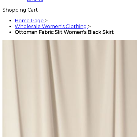
Shopping Cart
Home Page
>
Wholesale Women's Clothing
>
Ottoman Fabric Slit Women's Black Skirt