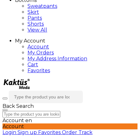
Bottoms
Sweatpants
Skirt
Pants
Shorts
View All
My Account
Account
My Orders
My Address Information
Cart
Favorites
Back
Search
Account
en
Account
Login
Sign up
Favorites
Order Track