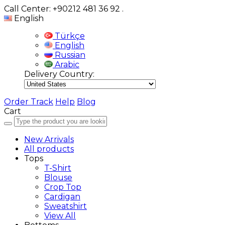
Call Center: +90212 481 36 92
.
English
Türkçe
English
Russian
Arabic
Delivery Country:
Order Track
Help
Blog
Cart
New Arrivals
All products
Tops
T-Shirt
Blouse
Crop Top
Cardigan
Sweatshirt
View All