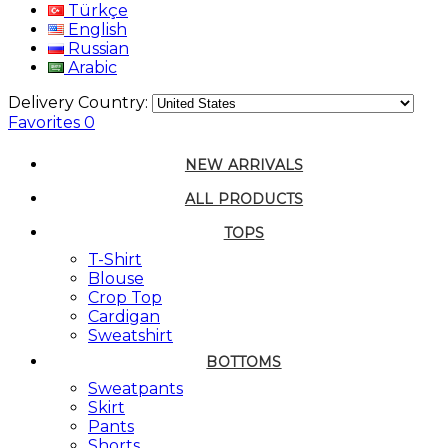
Türkçe
English
Russian
Arabic
Delivery Country:
Favorites
0
NEW ARRIVALS
ALL PRODUCTS
TOPS
T-Shirt
Blouse
Crop Top
Cardigan
Sweatshirt
BOTTOMS
Sweatpants
Skirt
Pants
Shorts