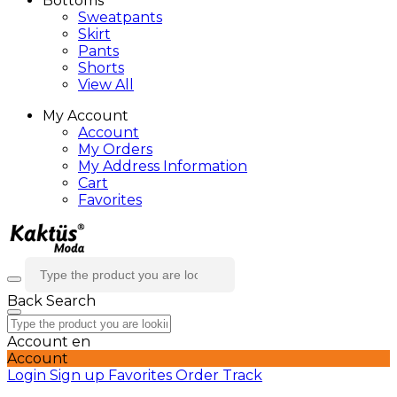
Bottoms
Sweatpants
Skirt
Pants
Shorts
View All
My Account
Account
My Orders
My Address Information
Cart
Favorites
Back
Search
Account
en
Account
Login
Sign up
Favorites
Order Track