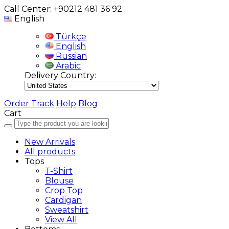
Call Center: +90212 481 36 92
.
English
Türkçe
English
Russian
Arabic
Delivery Country:
Order Track
Help
Blog
Cart
New Arrivals
All products
Tops
T-Shirt
Blouse
Crop Top
Cardigan
Sweatshirt
View All