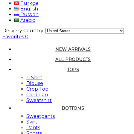
Türkçe
English
Russian
Arabic
Delivery Country:
Favorites
0
NEW ARRIVALS
ALL PRODUCTS
TOPS
T-Shirt
Blouse
Crop Top
Cardigan
Sweatshirt
BOTTOMS
Sweatpants
Skirt
Pants
Shorts