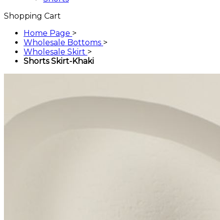
Shopping Cart
Home Page
>
Wholesale Bottoms
>
Wholesale Skirt
>
Shorts Skirt-Khaki