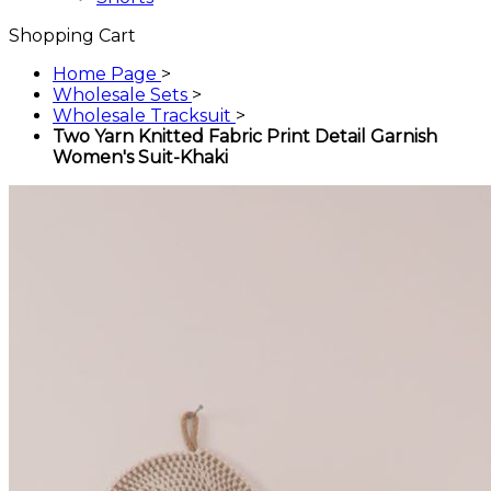
Shopping Cart
Home Page
>
Wholesale Sets
>
Wholesale Tracksuit
>
Two Yarn Knitted Fabric Print Detail Garnish
Women's Suit-Khaki