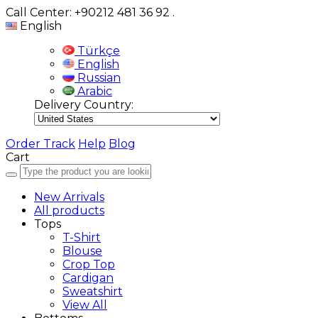
Call Center: +90212 481 36 92
.
English
Türkçe
English
Russian
Arabic
Delivery Country:
Order Track
Help
Blog
Cart
New Arrivals
All products
Tops
T-Shirt
Blouse
Crop Top
Cardigan
Sweatshirt
View All