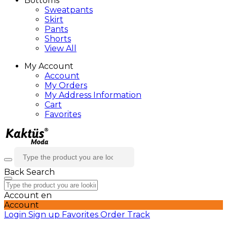
Bottoms
Sweatpants
Skirt
Pants
Shorts
View All
My Account
Account
My Orders
My Address Information
Cart
Favorites
Back
Search
Account
en
Account
Login
Sign up
Favorites
Order Track