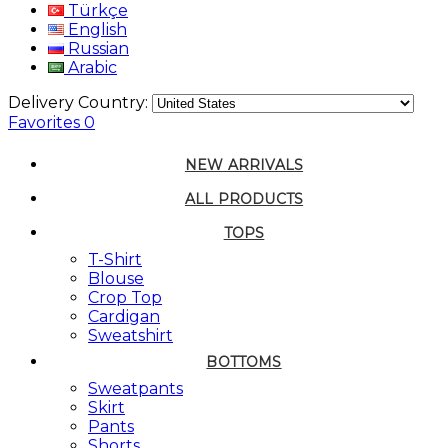
Türkçe
English
Russian
Arabic
Delivery Country:
Favorites
0
NEW ARRIVALS
ALL PRODUCTS
TOPS
T-Shirt
Blouse
Crop Top
Cardigan
Sweatshirt
BOTTOMS
Sweatpants
Skirt
Pants
Shorts