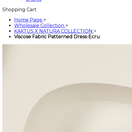
Shopping Cart
Home Page
>
Wholesale Collection
>
KAKTÜS X NATURA COLLECTION
>
Viscose Fabric Patterned Dress-Ecru