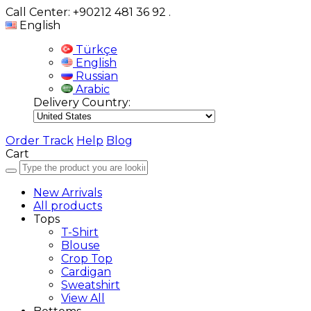
Call Center: +90212 481 36 92
.
English
Türkçe
English
Russian
Arabic
Delivery Country:
Order Track
Help
Blog
Cart
New Arrivals
All products
Tops
T-Shirt
Blouse
Crop Top
Cardigan
Sweatshirt
View All