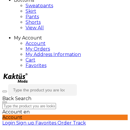
Bottoms
Sweatpants
Skirt
Pants
Shorts
View All
My Account
Account
My Orders
My Address Information
Cart
Favorites
Back
Search
Account
en
Account
Login
Sign up
Favorites
Order Track