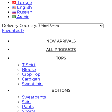
Türkçe
English
Russian
Arabic
Delivery Country:
Favorites
0
NEW ARRIVALS
ALL PRODUCTS
TOPS
T-Shirt
Blouse
Crop Top
Cardigan
Sweatshirt
BOTTOMS
Sweatpants
Skirt
Pants
Shorts