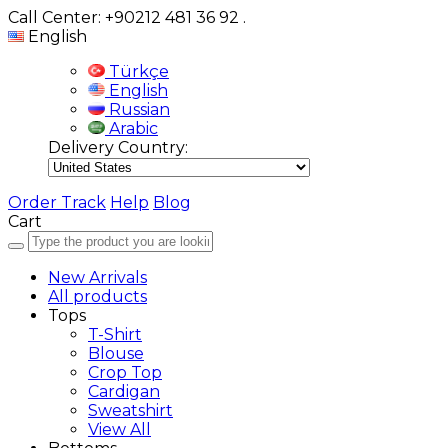
Call Center: +90212 481 36 92
.
English
Türkçe
English
Russian
Arabic
Delivery Country:
Order Track
Help
Blog
Cart
New Arrivals
All products
Tops
T-Shirt
Blouse
Crop Top
Cardigan
Sweatshirt
View All