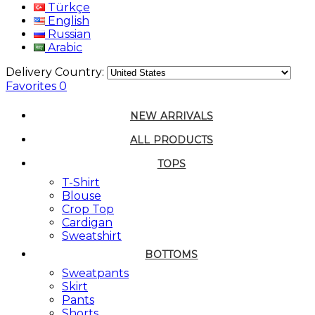
Türkçe
English
Russian
Arabic
Delivery Country:
Favorites
0
NEW ARRIVALS
ALL PRODUCTS
TOPS
T-Shirt
Blouse
Crop Top
Cardigan
Sweatshirt
BOTTOMS
Sweatpants
Skirt
Pants
Shorts