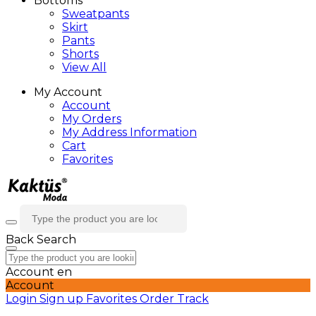
Bottoms
Sweatpants
Skirt
Pants
Shorts
View All
My Account
Account
My Orders
My Address Information
Cart
Favorites
Back
Search
Account
en
Account
Login
Sign up
Favorites
Order Track