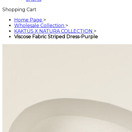
Shopping Cart
Home Page
>
Wholesale Collection
>
KAKTÜS X NATURA COLLECTION
>
Viscose Fabric Striped Dress-Purple