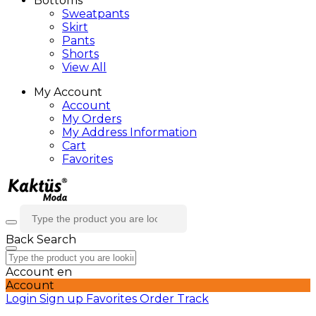
Bottoms
Sweatpants
Skirt
Pants
Shorts
View All
My Account
Account
My Orders
My Address Information
Cart
Favorites
Back
Search
Account
en
Account
Login
Sign up
Favorites
Order Track