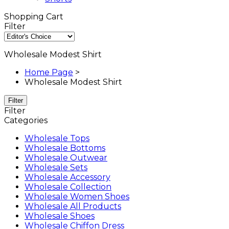
Shopping Cart
Filter
Wholesale Modest Shirt
Home Page
>
Wholesale Modest Shirt
Filter
Filter
Categories
Wholesale Tops
Wholesale Bottoms
Wholesale Outwear
Wholesale Sets
Wholesale Accessory
Wholesale Collection
Wholesale Women Shoes
Wholesale All Products
Wholesale Shoes
Wholesale Chiffon Dress