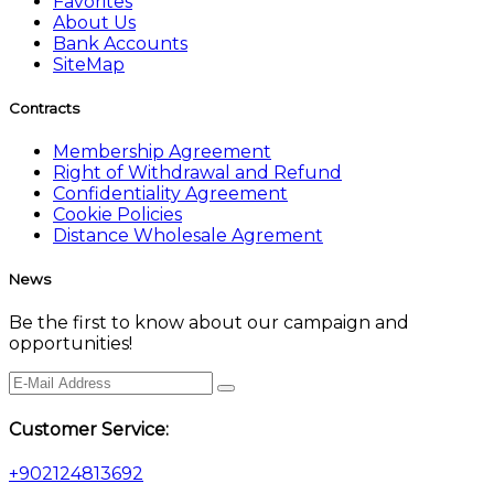
Favorites
About Us
Bank Accounts
SiteMap
Contracts
Membership Agreement
Right of Withdrawal and Refund
Confidentiality Agreement
Cookie Policies
Distance Wholesale Agrement
News
Be the first to know about our campaign and
opportunities!
Customer Service:
+902124813692