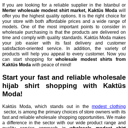
If you are looking for a reliable supplier in the Istanbul or
Merter wholesale modest shirt market, Kaktüs Moda
will
offer you the highest quality options. It is the right choice for
your store with both affordable prices and a wide range of
models. One of the most important points to consider in
wholesale purchasing is that the products are delivered on
time and comply with quality standards. Kaktüs Moda makes
your job easier with its fast delivery and customer
satisfaction-oriented service. In addition, the variety of
products will help you appeal to every customer. Now you
can start shopping for
wholesale modest shirts from
Kaktüs Moda
with peace of mind!
Start your fast and reliable wholesale
hijab shirt shopping with Kaktüs
Moda!
Kaktüs Moda, which stands out in the
modest clothing
sector, is among the primary choices of store owners with its
fast and reliable wholesale shopping opportunities. We make
a difference in the sector with our wide product range and