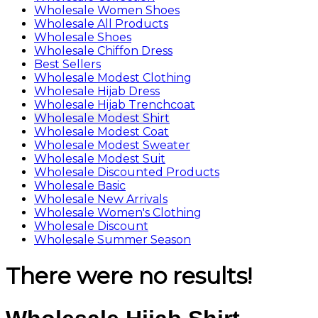
Wholesale Women Shoes
Wholesale All Products
Wholesale Shoes
Wholesale Chiffon Dress
Best Sellers
Wholesale Modest Clothing
Wholesale Hijab Dress
Wholesale Hijab Trenchcoat
Wholesale Modest Shirt
Wholesale Modest Coat
Wholesale Modest Sweater
Wholesale Modest Suit
Wholesale Discounted Products
Wholesale Basic
Wholesale New Arrivals
Wholesale Women's Clothing
Wholesale Discount
Wholesale Summer Season
There were no results!