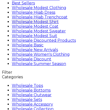
Best Sellers
Wholesale Modest Clothing
Wholesale Hijab Dress
Wholesale Hijab Trenchcoat
Wholesale Modest Shirt
Wholesale Modest Coat
Wholesale Modest Sweater
Wholesale Modest Suit
Wholesale Discounted Products
Wholesale Basic
Wholesale New Arrivals
Wholesale Women's Clothing
Wholesale Discount
Wholesale Summer Season
Filter
Categories
Wholesale Tops
Wholesale Bottoms
Wholesale Outwear
Wholesale Sets
Wholesale Accessory
Wholesale Collection