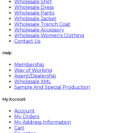
Wholesale Shirt
Wholesale Dress
Wholesale Pants
Wholesale Jacket
Wholesale Trench Coat
Wholesale Accessory
Wholesale Women's Clothing
Contact Us
Help
Membership
Way of Working
Agent/Dealership
Wholesale XML
Sample And Special Production
My Account
Account
My Orders
My Address Information
Cart