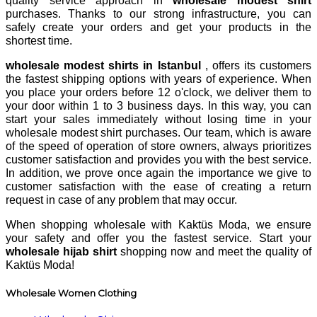
quality service approach in
wholesale modest shirt
purchases. Thanks to our strong infrastructure, you can
safely create your orders and get your products in the
shortest time.
wholesale modest shirts in Istanbul
, offers its customers
the fastest shipping options with years of experience. When
you place your orders before 12 o'clock, we deliver them to
your door within 1 to 3 business days. In this way, you can
start your sales immediately without losing time in your
wholesale modest shirt purchases. Our team, which is aware
of the speed of operation of store owners, always prioritizes
customer satisfaction and provides you with the best service.
In addition, we prove once again the importance we give to
customer satisfaction with the ease of creating a return
request in case of any problem that may occur.
When shopping wholesale with Kaktüs Moda, we ensure
your safety and offer you the fastest service. Start your
wholesale hijab shirt
shopping now and meet the quality of
Kaktüs Moda!
Wholesale Women Clothing