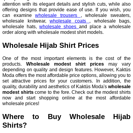
attention with its elegant details and stylish cuts, while also
offering designs that provide ease of use. If you wish, you
can examine
wholesale trousers
, wholesale sweaters,
wholesale knitwear,
wholesale coats
, wholesale bags,
wholesale hats,
wholesale shoes
and place a wholesale
order along with wholesale modest shirt models.
Wholesale Hijab Shirt Prices
One of the most important elements is the cost of the
products.
Wholesale modest shirt prices
may vary
depending on quality and design features. However, Kaktüs
Moda offers the most affordable price options, allowing you to
set attractive prices for your customers. In addition, the
quality, durability and aesthetics of Kaktüs Moda's
wholesale
modest shirts
come to the fore. Check out the modest shirts
now and start shopping online at the most affordable
wholesale prices!
Where to Buy Wholesale Hijab
Shirts?