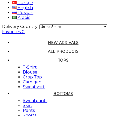
Türkçe
English
Russian
Arabic
Delivery Country:
Favorites
0
NEW ARRIVALS
ALL PRODUCTS
TOPS
T-Shirt
Blouse
Crop Top
Cardigan
Sweatshirt
BOTTOMS
Sweatpants
Skirt
Pants
Shorts