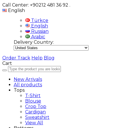
Call Center: +90212 481 36 92
.
English
Türkçe
English
Russian
Arabic
Delivery Country:
Order Track
Help
Blog
Cart
New Arrivals
All products
Tops
T-Shirt
Blouse
Crop Top
Cardigan
Sweatshirt
View All