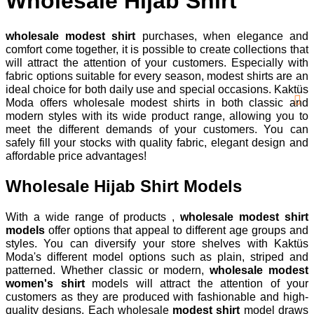
Wholesale Hijab Shirt
wholesale modest shirt
purchases, when elegance and
comfort come together, it is possible to create collections that
will attract the attention of your customers. Especially with
fabric options suitable for every season, modest shirts are an
ideal choice for both daily use and special occasions. Kaktüs
Moda offers wholesale modest shirts in both classic and
modern styles with its wide product range, allowing you to
meet the different demands of your customers. You can
safely fill your stocks with quality fabric, elegant design and
affordable price advantages!
Wholesale Hijab Shirt Models
With a wide range of products ,
wholesale modest shirt
models
offer options that appeal to different age groups and
styles. You can diversify your store shelves with Kaktüs
Moda's different model options such as plain, striped and
patterned. Whether classic or modern,
wholesale modest
women's shirt
models will attract the attention of your
customers as they are produced with fashionable and high-
quality designs. Each wholesale
modest shirt
model draws