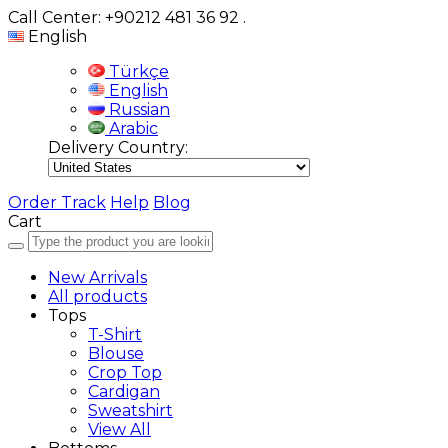
Call Center: +90212 481 36 92
.
English
Türkçe
English
Russian
Arabic
Delivery Country:
Order Track
Help
Blog
Cart
New Arrivals
All products
Tops
T-Shirt
Blouse
Crop Top
Cardigan
Sweatshirt
View All