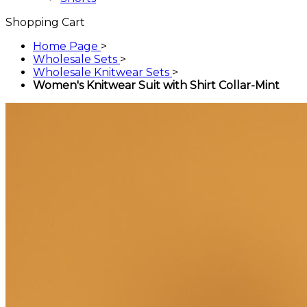
Shopping Cart
Home Page
>
Wholesale Sets
>
Wholesale Knitwear Sets
>
Women's Knitwear Suit with Shirt Collar-Mint