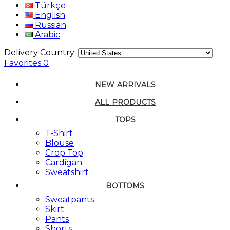
Türkçe
English
Russian
Arabic
Delivery Country:
Favorites
0
NEW ARRIVALS
ALL PRODUCTS
TOPS
T-Shirt
Blouse
Crop Top
Cardigan
Sweatshirt
BOTTOMS
Sweatpants
Skirt
Pants
Shorts