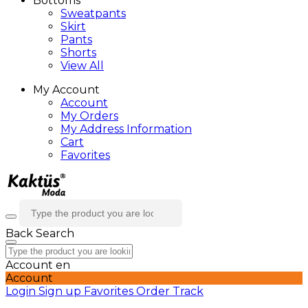
Bottoms
Sweatpants
Skirt
Pants
Shorts
View All
My Account
Account
My Orders
My Address Information
Cart
Favorites
Back
Search
Account
en
Account
Login
Sign up
Favorites
Order Track