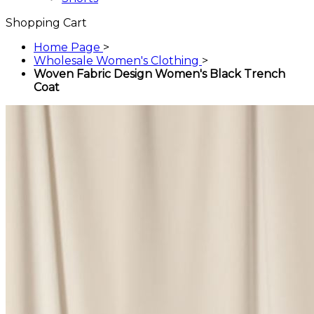
Shopping Cart
Home Page
>
Wholesale Women's Clothing
>
Woven Fabric Design Women's Black Trench
Coat