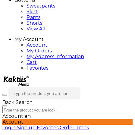
Bottoms
Sweatpants
Skirt
Pants
Shorts
View All
My Account
Account
My Orders
My Address Information
Cart
Favorites
Back
Search
Account
en
Account
Login
Sign up
Favorites
Order Track