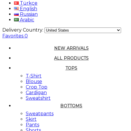
Türkçe
English
Russian
Arabic
Delivery Country:
Favorites
0
NEW ARRIVALS
ALL PRODUCTS
TOPS
T-Shirt
Blouse
Crop Top
Cardigan
Sweatshirt
BOTTOMS
Sweatpants
Skirt
Pants
Shorts