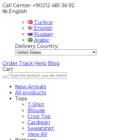
Call Center: +90212 481 36 92
.
English
Türkçe
English
Russian
Arabic
Delivery Country:
Order Track
Help
Blog
Cart
New Arrivals
All products
Tops
T-Shirt
Blouse
Crop Top
Cardigan
Sweatshirt
View All