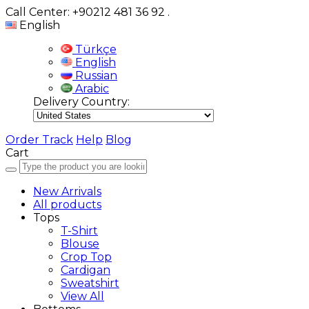
Call Center: +90212 481 36 92
.
English
Türkçe
English
Russian
Arabic
Delivery Country:
Order Track
Help
Blog
Cart
New Arrivals
All products
Tops
T-Shirt
Blouse
Crop Top
Cardigan
Sweatshirt
View All