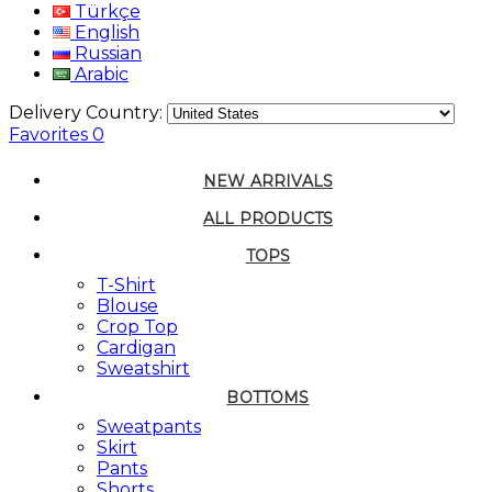
Türkçe
English
Russian
Arabic
Delivery Country:
Favorites
0
NEW ARRIVALS
ALL PRODUCTS
TOPS
T-Shirt
Blouse
Crop Top
Cardigan
Sweatshirt
BOTTOMS
Sweatpants
Skirt
Pants
Shorts