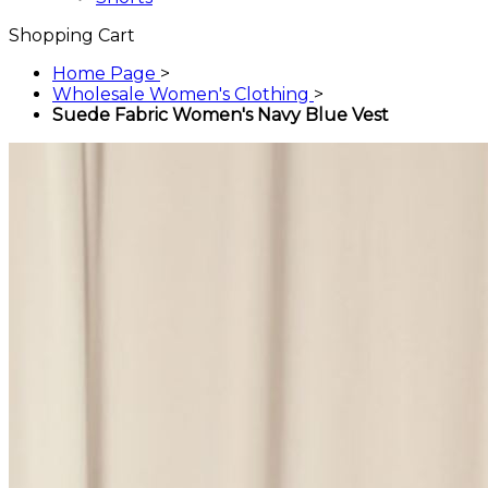
Shopping Cart
Home Page
>
Wholesale Women's Clothing
>
Suede Fabric Women's Navy Blue Vest