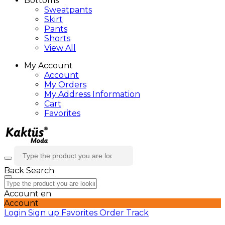
Bottoms
Sweatpants
Skirt
Pants
Shorts
View All
My Account
Account
My Orders
My Address Information
Cart
Favorites
Back
Search
Account
en
Account
Login
Sign up
Favorites
Order Track