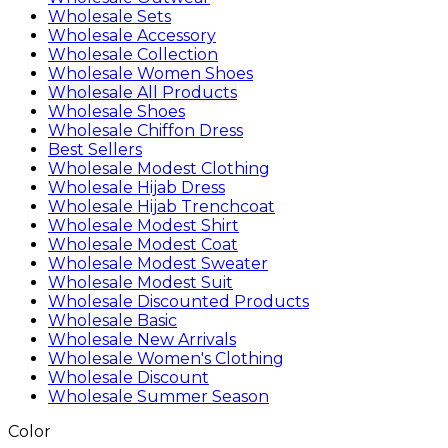
Wholesale Sets
Wholesale Accessory
Wholesale Collection
Wholesale Women Shoes
Wholesale All Products
Wholesale Shoes
Wholesale Chiffon Dress
Best Sellers
Wholesale Modest Clothing
Wholesale Hijab Dress
Wholesale Hijab Trenchcoat
Wholesale Modest Shirt
Wholesale Modest Coat
Wholesale Modest Sweater
Wholesale Modest Suit
Wholesale Discounted Products
Wholesale Basic
Wholesale New Arrivals
Wholesale Women's Clothing
Wholesale Discount
Wholesale Summer Season
Color