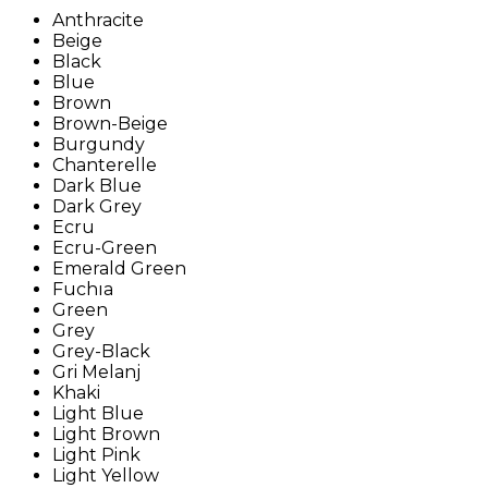
Anthracite
Beige
Black
Blue
Brown
Brown-Beige
Burgundy
Chanterelle
Dark Blue
Dark Grey
Ecru
Ecru-Green
Emerald Green
Fuchıa
Green
Grey
Grey-Black
Gri Melanj
Khaki
Light Blue
Light Brown
Light Pink
Light Yellow