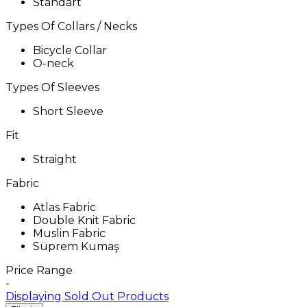
Standart
Types Of Collars / Necks
Bicycle Collar
O-neck
Types Of Sleeves
Short Sleeve
Fit
Straight
Fabric
Atlas Fabric
Double Knit Fabric
Muslin Fabric
Süprem Kumaş
Price Range
-
Displaying Sold Out Products