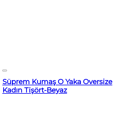
Süprem Kumaş O Yaka Oversize
Kadın Tişört-Beyaz