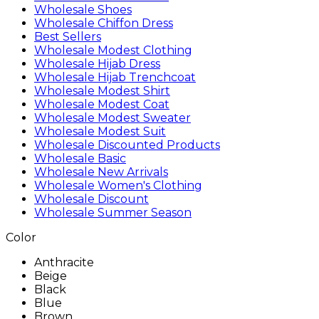
Wholesale Shoes
Wholesale Chiffon Dress
Best Sellers
Wholesale Modest Clothing
Wholesale Hijab Dress
Wholesale Hijab Trenchcoat
Wholesale Modest Shirt
Wholesale Modest Coat
Wholesale Modest Sweater
Wholesale Modest Suit
Wholesale Discounted Products
Wholesale Basic
Wholesale New Arrivals
Wholesale Women's Clothing
Wholesale Discount
Wholesale Summer Season
Color
Anthracite
Beige
Black
Blue
Brown