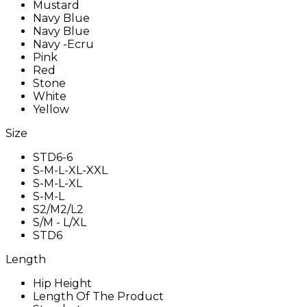
Mustard
Navy Blue
Navy Blue
Navy -Ecru
Pink
Red
Stone
White
Yellow
Size
STD6-6
S-M-L-XL-XXL
S-M-L-XL
S-M-L
S2/M2/L2
S/M - L/XL
STD6
Length
Hip Height
Length Of The Product