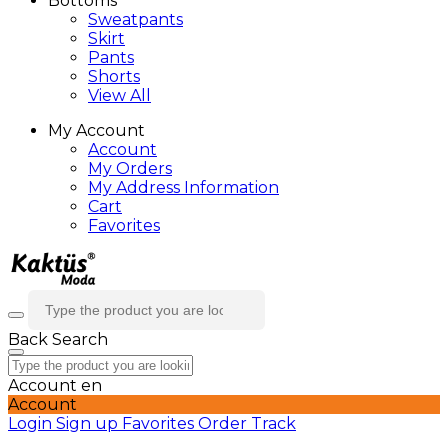
Bottoms
Sweatpants
Skirt
Pants
Shorts
View All
My Account
Account
My Orders
My Address Information
Cart
Favorites
Back
Search
Account
en
Account
Login
Sign up
Favorites
Order Track