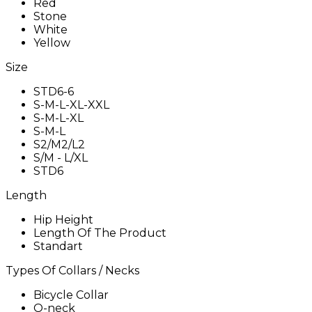
Red
Stone
White
Yellow
Size
STD6-6
S-M-L-XL-XXL
S-M-L-XL
S-M-L
S2/M2/L2
S/M - L/XL
STD6
Length
Hip Height
Length Of The Product
Standart
Types Of Collars / Necks
Bicycle Collar
O-neck