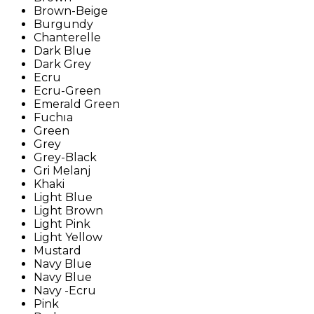
Brown-Beige
Burgundy
Chanterelle
Dark Blue
Dark Grey
Ecru
Ecru-Green
Emerald Green
Fuchıa
Green
Grey
Grey-Black
Gri Melanj
Khaki
Light Blue
Light Brown
Light Pink
Light Yellow
Mustard
Navy Blue
Navy Blue
Navy -Ecru
Pink