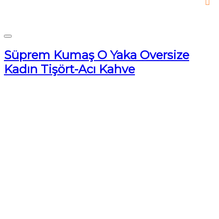
Süprem Kumaş O Yaka Oversize
Kadın Tişört-Acı Kahve