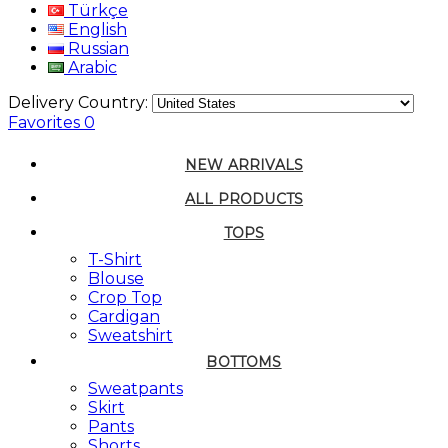
Türkçe
English
Russian
Arabic
Delivery Country:
Favorites
0
NEW ARRIVALS
ALL PRODUCTS
TOPS
T-Shirt
Blouse
Crop Top
Cardigan
Sweatshirt
BOTTOMS
Sweatpants
Skirt
Pants
Shorts