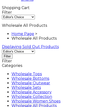
Shopping Cart
Filter
Wholesale All Products
Home Page
>
Wholesale All Products
Displaying Sold Out Products
Filter
Filter
Categories
Wholesale Tops
Wholesale Bottoms
Wholesale Outwear
Wholesale Sets
Wholesale Accessory
Wholesale Collection
Wholesale Women Shoes
Wholesale All Products