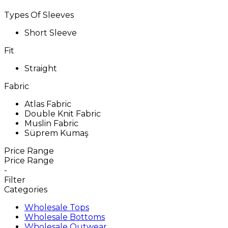
Types Of Sleeves
Short Sleeve
Fit
Straight
Fabric
Atlas Fabric
Double Knit Fabric
Muslin Fabric
Süprem Kumaş
Price Range
Price Range
-
Filter
Categories
Wholesale Tops
Wholesale Bottoms
Wholesale Outwear