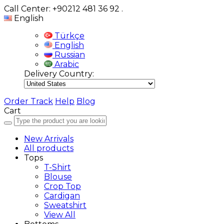
Call Center: +90212 481 36 92
.
English
Türkçe
English
Russian
Arabic
Delivery Country:
Order Track
Help
Blog
Cart
New Arrivals
All products
Tops
T-Shirt
Blouse
Crop Top
Cardigan
Sweatshirt
View All